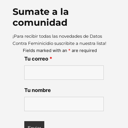
Sumate a la
comunidad
¡Para recibir todas las novedades de Datos
Contra Feminicidio suscribite a nuestra lista!
Fields marked with an
*
are required
Tu correo
*
Tu nombre