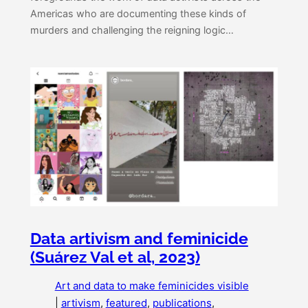
Americas who are documenting these kinds of
murders and challenging the reigning logic…
Data artivism and feminicide
(Suárez Val et al, 2023)
Art and data to make feminicides visible
|
artivism
, 
featured
, 
publications
, 