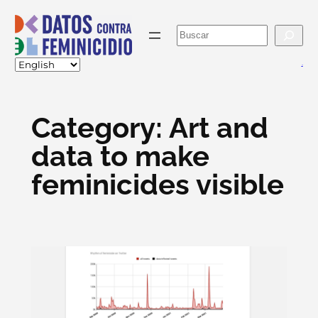
Skip
to
Buscar
content
va
Category:
Art and
data to make
feminicides visible