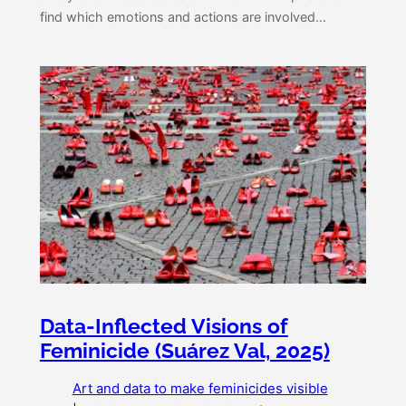
find which emotions and actions are involved…
Data-Inflected Visions of
Feminicide (Suárez Val, 2025)
Art and data to make feminicides visible