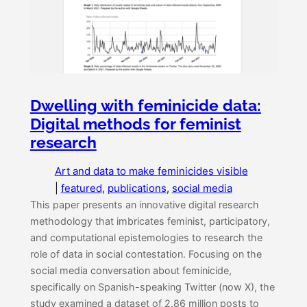
Dwelling with feminicide data:
Digital methods for feminist
research
Art and data to make feminicides visible
|
featured
, 
publications
, 
social media
This paper presents an innovative digital research
methodology that imbricates feminist, participatory,
and computational epistemologies to research the
role of data in social contestation. Focusing on the
social media conversation about feminicide,
specifically on Spanish-speaking Twitter (now X), the
study examined a dataset of 2.86 million posts to