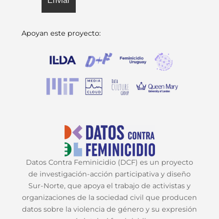
Apoyan este proyecto:
Datos Contra Feminicidio (DCF) es un proyecto
de investigación-acción participativa y diseño
Sur-Norte, que apoya el trabajo de activistas y
organizaciones de la sociedad civil que producen
datos sobre la violencia de género y su expresión