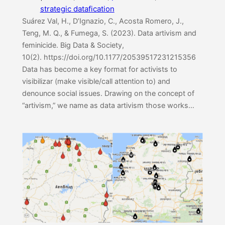
strategic datafication
Suárez Val, H., D’Ignazio, C., Acosta Romero, J.,
Teng, M. Q., & Fumega, S. (2023). Data artivism and
feminicide. Big Data & Society,
10(2). https://doi.org/10.1177/20539517231215356
Data has become a key format for activists to
visibilizar (make visible/call attention to) and
denounce social issues. Drawing on the concept of
“artivism,” we name as data artivism those works…