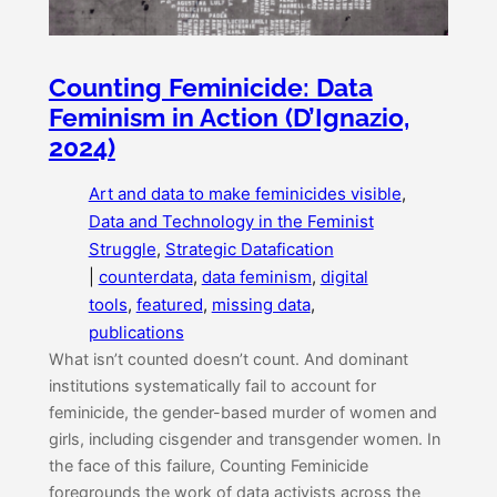
Counting Feminicide: Data
Feminism in Action (D’Ignazio,
2024)
Art and data to make feminicides visible
, 
Data and Technology in the Feminist
Struggle
, 
Strategic Datafication
|
counterdata
, 
data feminism
, 
digital
tools
, 
featured
, 
missing data
, 
publications
What isn’t counted doesn’t count. And dominant
institutions systematically fail to account for
feminicide, the gender-based murder of women and
girls, including cisgender and transgender women. In
the face of this failure, Counting Feminicide
foregrounds the work of data activists across the