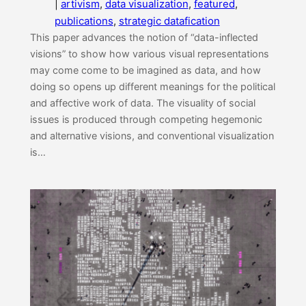
|
artivism
, 
data visualization
, 
featured
, 
publications
, 
strategic datafication
This paper advances the notion of “data-inflected
visions” to show how various visual representations
may come come to be imagined as data, and how
doing so opens up different meanings for the political
and affective work of data. The visuality of social
issues is produced through competing hegemonic
and alternative visions, and conventional visualization
is…