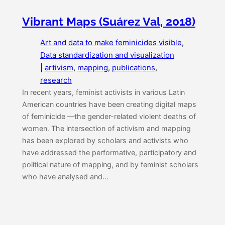
Vibrant Maps (Suárez Val, 2018)
Art and data to make feminicides visible
, 
Data standardization and visualization
|
artivism
, 
mapping
, 
publications
, 
research
In recent years, feminist activists in various Latin
American countries have been creating digital maps
of feminicide —the gender-related violent deaths of
women. The intersection of activism and mapping
has been explored by scholars and activists who
have addressed the performative, participatory and
political nature of mapping, and by feminist scholars
who have analysed and…