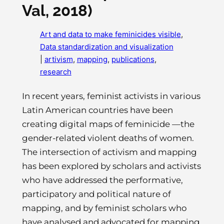
Val, 2018)
Art and data to make feminicides visible
, 
Data standardization and visualization
|
artivism
, 
mapping
, 
publications
, 
research
In recent years, feminist activists in various
Latin American countries have been
creating digital maps of feminicide —the
gender-related violent deaths of women.
The intersection of activism and mapping
has been explored by scholars and activists
who have addressed the performative,
participatory and political nature of
mapping, and by feminist scholars who
have analysed and advocated for mapping