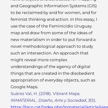
and Geographic Information Systems (GIS)
to be reclaimed by and for women, and for
feminist thinking and action. In this essay, I
use the case of the Feminicidio Uruguay
map and draw from some of the ideas of
new materialism in order to put forward a
novel methodological approach to study
such an intersection. An approach that
might reveal more complex
understandings of the agency of digital
things that are created in the disobedient
appropriation of everyday objects, such as
Google Maps.
Suárez Val, H. (2018). Vibrant Maps.
INMATERIAL. Diseño, Arte y Sociedad
,
3
(5).
https://raco.cat/index.php/Inmaterial/article/vi