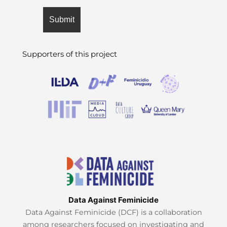
Supporters of this project
Data Against Feminicide
Data Against Feminicide (DCF) is a collaboration
among researchers focused on investigating and