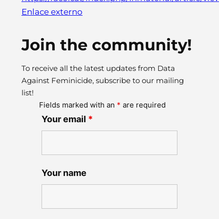
Enlace externo
Join the community!
To receive all the latest updates from Data
Against Feminicide, subscribe to our mailing
list!
Fields marked with an
*
are required
Your email
*
Your name