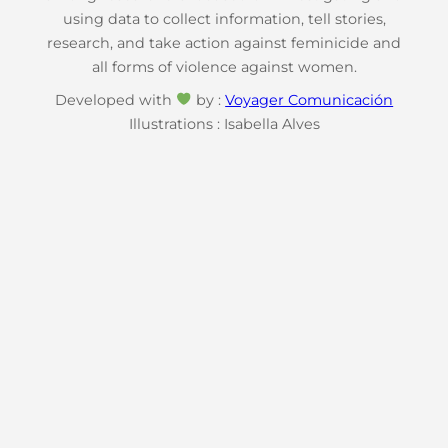
using data to collect information, tell stories,
research, and take action against feminicide and
all forms of violence against women.
Developed with
by :
Voyager Comunicación
Illustrations : Isabella Alves