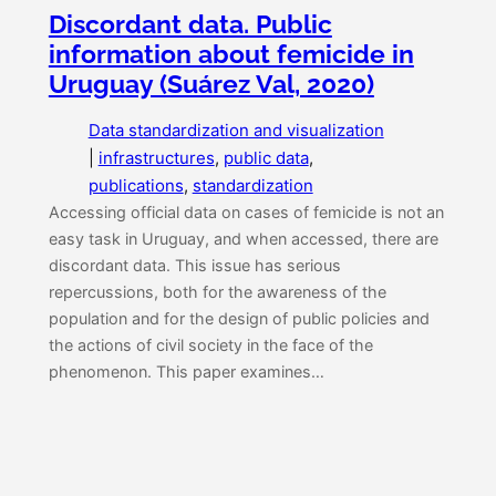
Discordant data. Public
information about femicide in
Uruguay (Suárez Val, 2020)
Data standardization and visualization
|
infrastructures
, 
public data
, 
publications
, 
standardization
Accessing official data on cases of femicide is not an
easy task in Uruguay, and when accessed, there are
discordant data. This issue has serious
repercussions, both for the awareness of the
population and for the design of public policies and
the actions of civil society in the face of the
phenomenon. This paper examines…