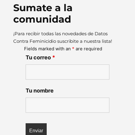
Sumate a la
comunidad
¡Para recibir todas las novedades de Datos
Contra Feminicidio suscribite a nuestra lista!
Fields marked with an
*
are required
Tu correo
*
Tu nombre