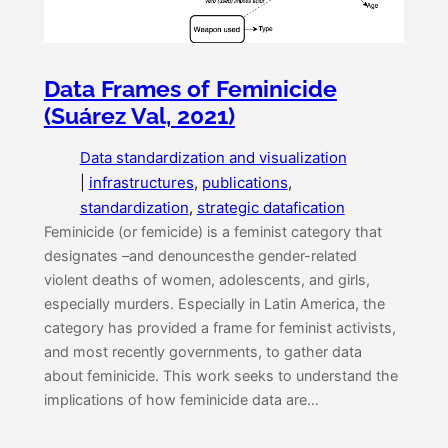
Data Frames of Feminicide
(Suárez Val, 2021)
Data standardization and visualization
|
infrastructures
, 
publications
, 
standardization
, 
strategic datafication
Feminicide (or femicide) is a feminist category that
designates –and denouncesthe gender-related
violent deaths of women, adolescents, and girls,
especially murders. Especially in Latin America, the
category has provided a frame for feminist activists,
and most recently governments, to gather data
about feminicide. This work seeks to understand the
implications of how feminicide data are…