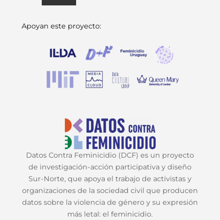
Apoyan este proyecto:
Datos Contra Feminicidio (DCF) es un proyecto
de investigación-acción participativa y diseño
Sur-Norte, que apoya el trabajo de activistas y
organizaciones de la sociedad civil que producen
datos sobre la violencia de género y su expresión
más letal: el feminicidio.