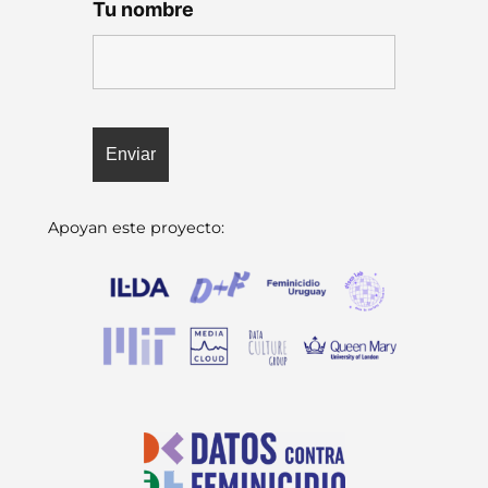
Tu nombre
Apoyan este proyecto: