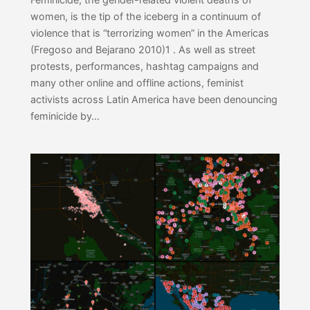
women, is the tip of the iceberg in a continuum of
violence that is “terrorizing women” in the Americas
(Fregoso and Bejarano 2010)1 . As well as street
protests, performances, hashtag campaigns and
many other online and offline actions, feminist
activists across Latin America have been denouncing
feminicide by…