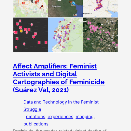
Affect Amplifiers: Feminist
Activists and Digital
Cartographies of Feminicide
(Suárez Val, 2021)
Data and Technology in the Feminist
Struggle
|
emotions
, 
experiences
, 
mapping
, 
publications
Feminicide, the gender-related violent deaths of