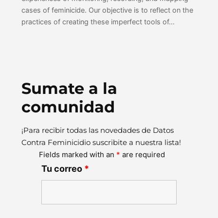
cases of feminicide. Our objective is to reflect on the
practices of creating these imperfect tools of…
Sumate a la
comunidad
¡Para recibir todas las novedades de Datos
Contra Feminicidio suscribite a nuestra lista!
Fields marked with an
*
are required
Tu correo
*