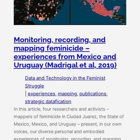
Monitoring, recording, and
mapping feminicide –
experiences from Mexico and
Uruguay (Madrigal et al, 2019)
Data and Technology in the Feminist
Struggle
|
experiences
, 
mapping
, 
publications
, 
strategic datafication
In this article, four researchers and activists –
mappers of feminicide in Ciudad Juarez, the State of
Mexico, Mexico, and Uruguay – present, in our own
voices, our diverse personal and embodied
experiences of monitoring, recording, and mapping