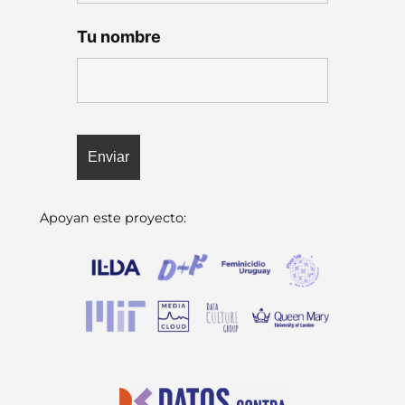
Tu nombre
Apoyan este proyecto: