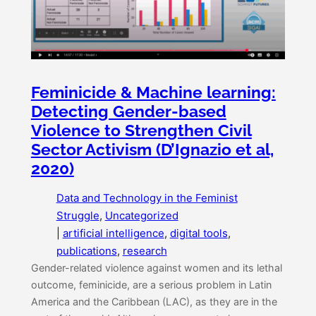
Feminicide & Machine learning:
Detecting Gender-based
Violence to Strengthen Civil
Sector Activism (D’Ignazio et al,
2020)
Data and Technology in the Feminist
Struggle
, 
Uncategorized
|
artificial intelligence
, 
digital tools
, 
publications
, 
research
Gender-related violence against women and its lethal
outcome, feminicide, are a serious problem in Latin
America and the Caribbean (LAC), as they are in the