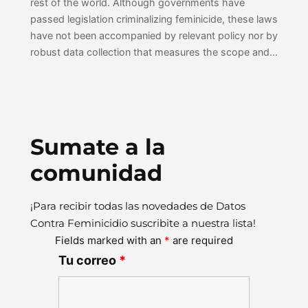
rest of the world. Although governments have
passed legislation criminalizing feminicide, these laws
have not been accompanied by relevant policy nor by
robust data collection that measures the scope and…
Sumate a la
comunidad
¡Para recibir todas las novedades de Datos
Contra Feminicidio suscribite a nuestra lista!
Fields marked with an
*
are required
Tu correo
*