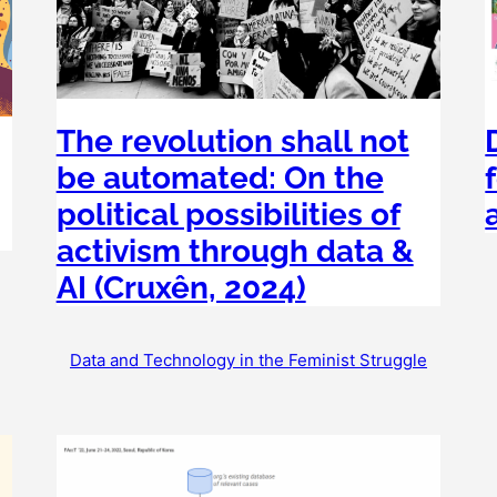
The revolution shall not
be automated: On the
political possibilities of
activism through data &
AI (Cruxên, 2024)
Data and Technology in the Feminist Struggle