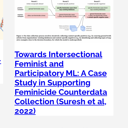
Towards Intersectional
-
Feminist and
Participatory ML: A Case
Study in Supporting
Feminicide Counterdata
, 
Collection (Suresh et al,
2022)