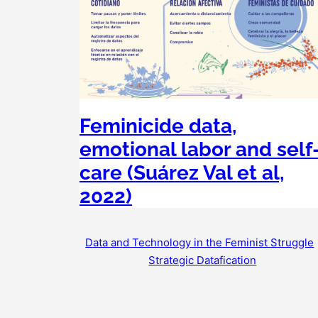
Feminicide data,
emotional labor and self
care (Suárez Val et al,
2022)
Data and Technology in the Feminist Struggle
Strategic Datafication