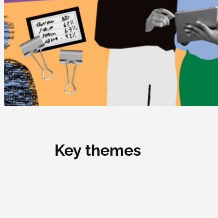
Key themes