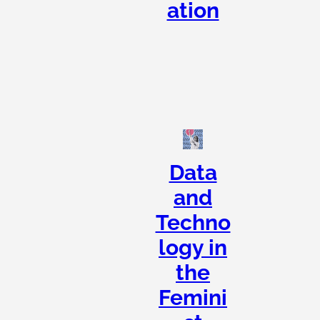
ation
Data
and
Techno
logy in
the
Femini