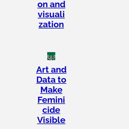
on and
visuali
zation
Art and
Data to
Make
Femini
cide
Visible