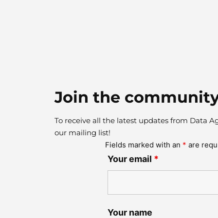
Join the community
To receive all the latest updates from Data A
our mailing list!
Fields marked with an
*
are requ
Your email
*
Your name