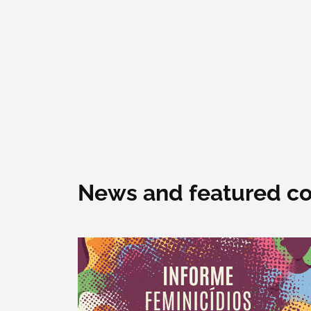
News and featured co