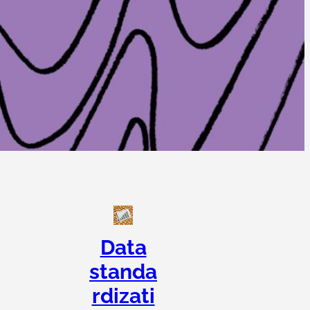
Data
standa
rdizati