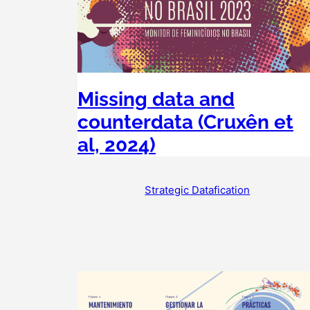
Missing data and
counterdata (Cruxên et
al, 2024)
Strategic Datafication