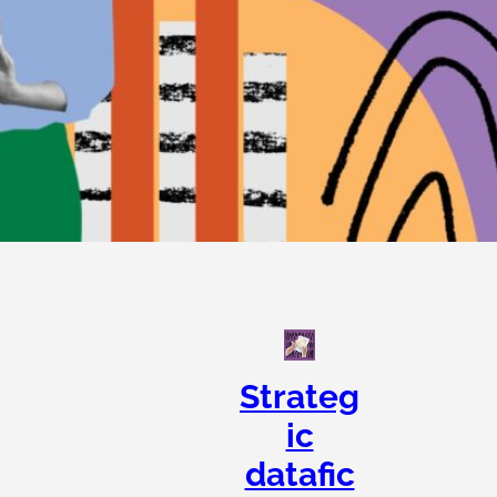
Strateg
ic
datafic