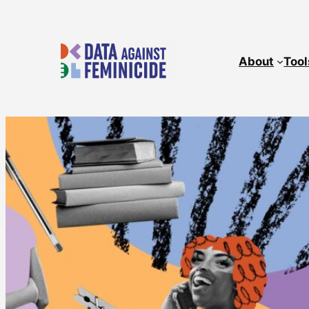
About
Tool