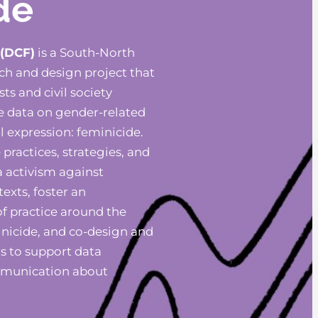
de
 (DCF)
is a South-North
rch and design project that
ts and civil society
e data on gender-related
l expression: feminicide.
practices, strategies, and
a activism against
texts, foster an
f practice around the
inicide, and co-design and
s to support data
mmunication about