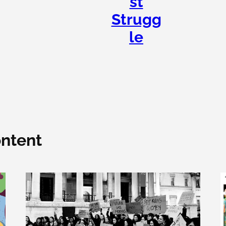
st
Strugg
le
ntent