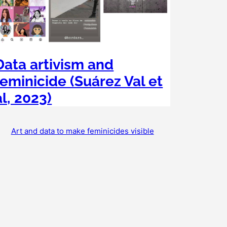
Data artivism and
feminicide (Suárez Val et
al, 2023)
Art and data to make feminicides visible