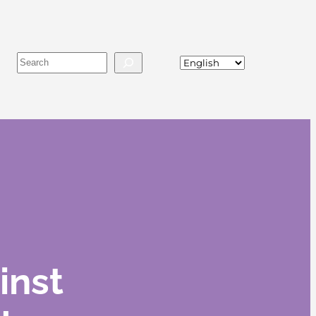
Buscar
inst