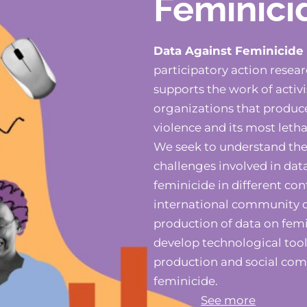
Feminici
Data Against Feminicide
participatory action resea
supports the work of activis
organizations that produc
violence and its most letha
We seek to understand the 
challenges involved in dat
feminicide in different con
international community o
production of data on fem
develop technological tool
production and social co
feminicide.
See more