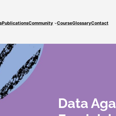
s
Publications
Community
Course
Glossary
Contact
Data Aga