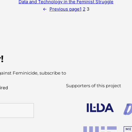
Data and Technology in the Feminist Struggle
←
Previous page
1
2
3
!
gainst Feminicide, subscribe to
Supporters of this project
ired