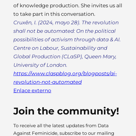
of knowledge production. She invites us all
to take part in this conversation.
Cruxên, I. (2024, mayo 28). The revolution
shall not be automated: On the political
possibilities of activism through data & AI.
Centre on Labour, Sustainability and
Global Production (CLaSP), Queen Mary,
University of London
.
https://www.claspblog.org/blogposts/ai-
revolution-not-automated
Enlace externo
Join the community!
To receive all the latest updates from Data
Against Feminicide, subscribe to our mailing