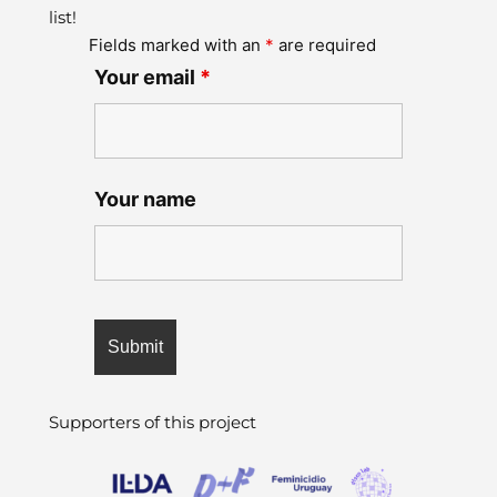
list!
Fields marked with an
*
are required
Your email
*
Your name
Supporters of this project