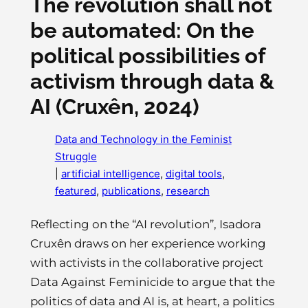
The revolution shall not
be automated: On the
political possibilities of
activism through data &
AI (Cruxên, 2024)
Data and Technology in the Feminist
Struggle
|
artificial intelligence
, 
digital tools
, 
featured
, 
publications
, 
research
Reflecting on the “AI revolution”, Isadora
Cruxên draws on her experience working
with activists in the collaborative project
Data Against Feminicide to argue that the
politics of data and AI is, at heart, a politics