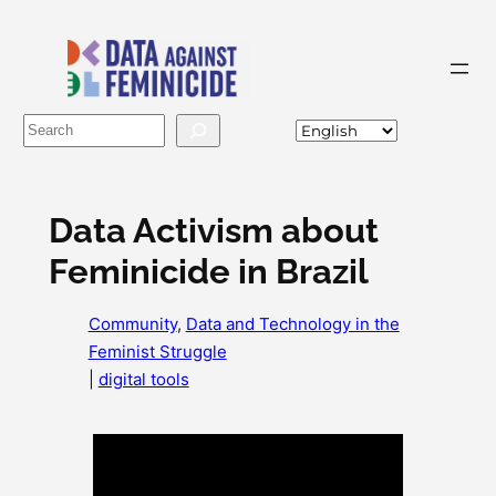
Skip
to
content
Buscar
Data Activism about
Feminicide in Brazil
Community
, 
Data and Technology in the
Feminist Struggle
|
digital tools