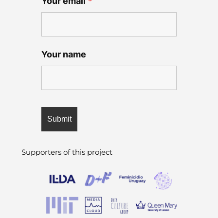
Your email
*
Your name
Supporters of this project