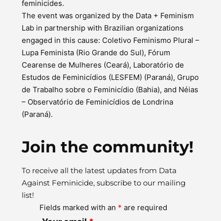
feminicides.
The event was organized by the Data + Feminism
Lab in partnership with Brazilian organizations
engaged in this cause: Coletivo Feminismo Plural –
Lupa Feminista (Rio Grande do Sul), Fórum
Cearense de Mulheres (Ceará), Laboratório de
Estudos de Feminicídios (LESFEM) (Paraná), Grupo
de Trabalho sobre o Feminicídio (Bahia), and Néias
– Observatório de Feminicídios de Londrina
(Paraná).
Join the community!
To receive all the latest updates from Data
Against Feminicide, subscribe to our mailing
list!
Fields marked with an
*
are required