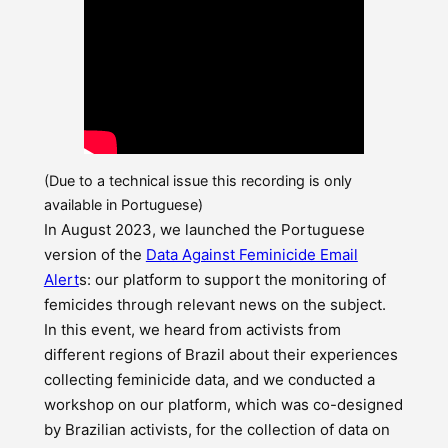
(Due to a technical issue this recording is only
available in Portuguese)
In August 2023, we launched the Portuguese
version of the
Data Against Feminicide Email
Alert
s: our platform to support the monitoring of
femicides through relevant news on the subject.
In this event, we heard from activists from
different regions of Brazil about their experiences
collecting feminicide data, and we conducted a
workshop on our platform, which was co-designed
by Brazilian activists, for the collection of data on