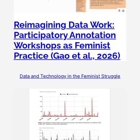
Reimagining Data Work:
Participatory Annotation
Workshops as Feminist
Practice (Gao et al., 2026)
Data and Technology in the Feminist Struggle