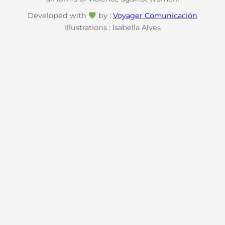
Developed with
by :
Voyager Comunicación
Illustrations : Isabella Alves