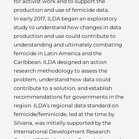
for activist work and to support the
production and use of femicide data.
In early 2017, ILDA began an exploratory
study to understand how changes in data
production and use could contribute to
understanding and ultimately combating
femicide in Latin America and the
Caribbean. ILDA designed an action
research methodology to assess the
problem, understand how data could
contribute to a solution, and establish
recommendations for governments in the
region. ILDA’s regional data standard on
femicide/feminicide, led at the time by
Silvana, was initially supported by the
International Development Research