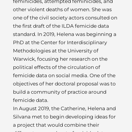
feminicides, attempted feminicides, and
other violent deaths of women. She was
one of the civil society actors consulted on
the first draft of the ILDA femicide data
standard. In 2019, Helena was beginning a
PhD at the Center for Interdisciplinary
Methodologies at the University of
Warwick, focusing her research on the
political effects of the circulation of
femicide data on social media. One of the
objectives of her doctoral proposal was to
build a community of practice around
femicide data.
In August 2019, the Catherine, Helena and
Silvana met to begin developing ideas for
a project that would combine their