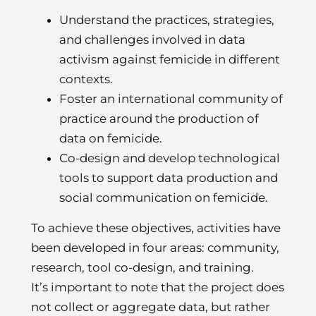
Understand the practices, strategies,
and challenges involved in data
activism against femicide in different
contexts.
Foster an international community of
practice around the production of
data on femicide.
Co-design and develop technological
tools to support data production and
social communication on femicide.
To achieve these objectives, activities have
been developed in four areas: community,
research, tool co-design, and training.
It’s important to note that the project does
not collect or aggregate data, but rather