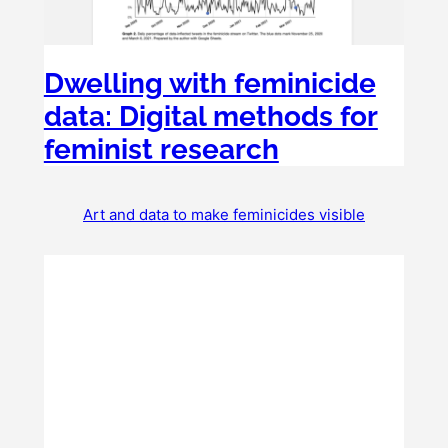
Dwelling with feminicide
data: Digital methods for
feminist research
Art and data to make feminicides visible