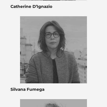
Catherine D’Ignazio
Silvana Fumega