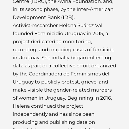
Centre (IDRC), the Avina Foundation, and,
in its second phase, by the Inter-American
Development Bank (IDB).
Activist-researcher Helena Suárez Val
founded Feminicidio Uruguay in 2015, a
project dedicated to monitoring,
recording, and mapping cases of femicide
in Uruguay. She initially began collecting
data as part of a collective effort organized
by the Coordinadora de Feminismos del
Uruguay to publicly protest, grieve, and
make visible the gender-related murders
of women in Uruguay. Beginning in 2016,
Helena continued the project
independently and has since been
producing and publishing data on