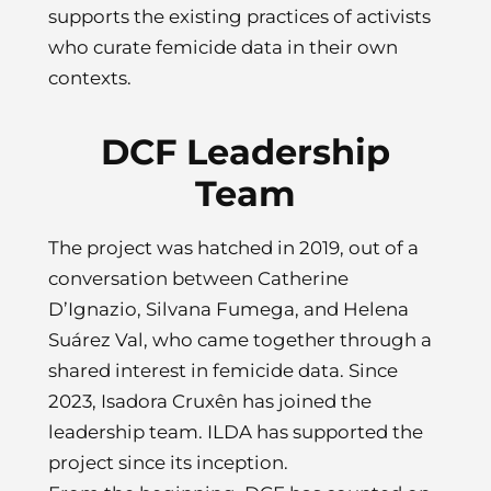
supports the existing practices of activists
who curate femicide data in their own
contexts.
DCF Leadership
Team
The project was hatched in 2019, out of a
conversation between Catherine
D’Ignazio, Silvana Fumega, and Helena
Suárez Val, who came together through a
shared interest in femicide data. Since
2023, Isadora Cruxên has joined the
leadership team. ILDA has supported the
project since its inception.