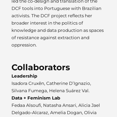
led the co-design and translation of the
DCF tools into Portuguese with Brazilian
activists. The DCF project reflects her
broader interest in the politics of
knowledge and data production as spaces
of resistance against extraction and
oppression.
Collaborators
Leadership
Isadora Cruxên, Catherine D’Ignazio,
Silvana Fumega, Helena Suárez Val.
Data + Feminism Lab
Fedaa Alsoufi, Natasha Ansari, Alicia Jael
Delgado-Alcaraz, Amelia Dogan, Olivia