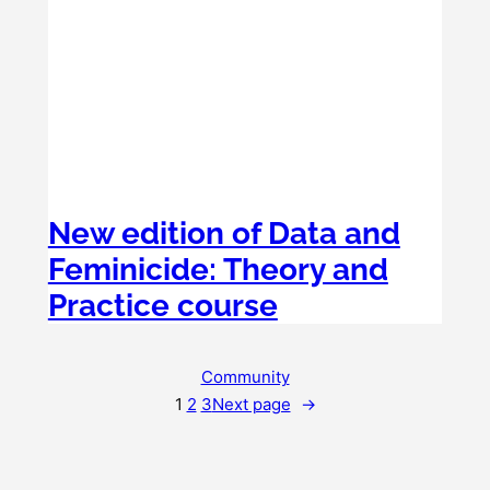
New edition of Data and
Feminicide: Theory and
Practice course
Community
1
2
3
Next page
→