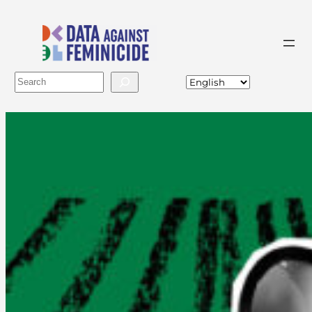
Buscar