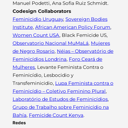
Manuel Podetti, Ana Sofia Ruiz Schmidt.
Codesign Collaborators
Feminicidio Uruguay
,
Sovereign Bodies
Institute
,
African American Policy Forum
,
Women Count USA
, Black Femicide US,
Observatorio Nacional MuMaLá
,
Mujeres
de Negro Rosario
,
Néias – Observatório de
Feminicídios Londrina
,
Foro Ceará de
Mulheres
, Levante Feminista Contra o
Feminicídio, Lesbocidio y
Transfeminicidio,
Lupa Feminista contra o
Feminicídio – Coletivo Feminino Plural
,
Laboratório de Estudos de Feminicídios
,
Grupo de Trabalho sobre Feminicídio na
Bahía
,
Femicide Count Kenya
.
Redes