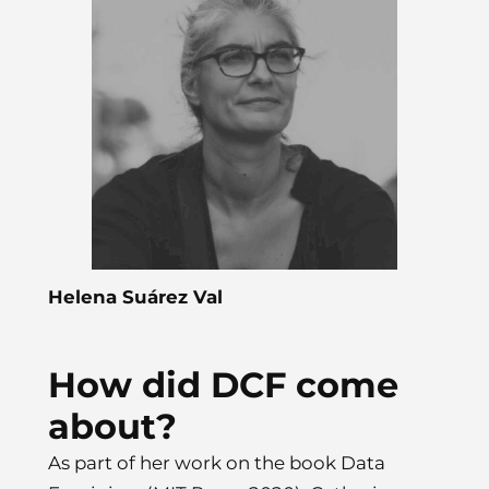
Helena Suárez Val
How did DCF come
about?
As part of her work on the book Data