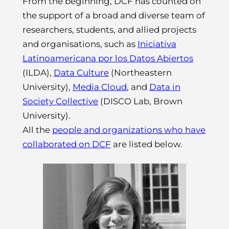
From the beginning, DCF has counted on
the support of a broad and diverse team of
researchers, students, and allied projects
and organisations, such as
Iniciativa
Latinoamericana por los Datos Abiertos
(ILDA),
Data Culture
(Northeastern
University),
Media Cloud
, and
Data in
Society Collective
(DISCO Lab, Brown
University).
All the
people and organizations who have
collaborated on DCF
are listed below.