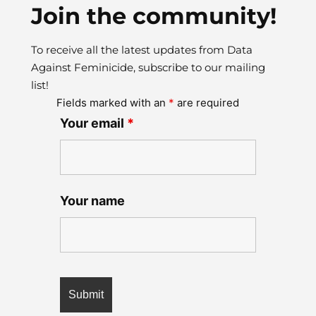
Join the community!
To receive all the latest updates from Data
Against Feminicide, subscribe to our mailing
list!
Fields marked with an
*
are required
Your email
*
Your name