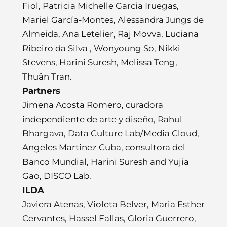
Fiol, Patricia Michelle Garcia Iruegas,
Mariel García-Montes, Alessandra Jungs de
Almeida, Ana Letelier, Raj Movva, Luciana
Ribeiro da Silva , Wonyoung So, Nikki
Stevens, Harini Suresh, Melissa Teng,
Thuận Tran.
Partners
Jimena Acosta Romero, curadora
independiente de arte y diseño, Rahul
Bhargava, Data Culture Lab/Media Cloud,
Angeles Martinez Cuba, consultora del
Banco Mundial, Harini Suresh and Yujia
Gao, DISCO Lab.
ILDA
Javiera Atenas, Violeta Belver, Maria Esther
Cervantes, Hassel Fallas, Gloria Guerrero,