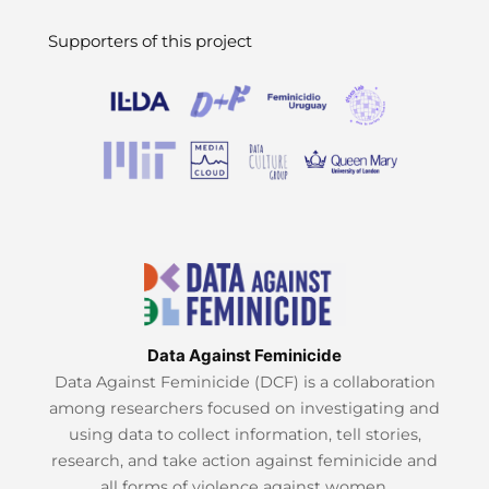
Supporters of this project
Data Against Feminicide
Data Against Feminicide (DCF) is a collaboration
among researchers focused on investigating and
using data to collect information, tell stories,
research, and take action against feminicide and
all forms of violence against women.