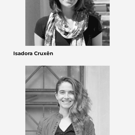
Isadora Cruxên