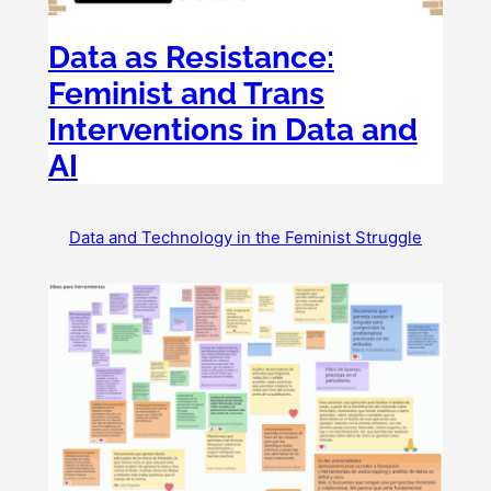
Data as Resistance:
Feminist and Trans
Interventions in Data and
AI
Data and Technology in the Feminist Struggle