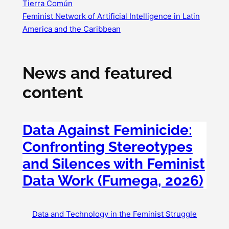
Tierra Común
Feminist Network of Artificial Intelligence in Latin
America and the Caribbean
News and featured
content
Data Against Feminicide:
Confronting Stereotypes
and Silences with Feminist
Data Work (Fumega, 2026)
Data and Technology in the Feminist Struggle