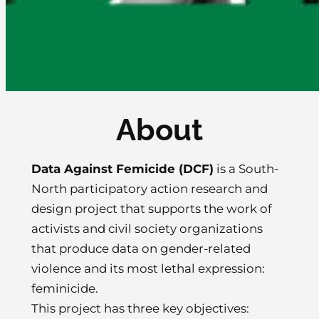
About
Data Against Femicide (DCF)
is a South-
North participatory action research and
design project that supports the work of
activists and civil society organizations
that produce data on gender-related
violence and its most lethal expression:
feminicide.
This project has three key objectives: