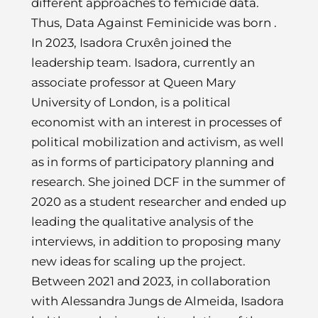
different approaches to femicide data.
Thus, Data Against Feminicide was born .
In 2023, Isadora Cruxên joined the
leadership team. Isadora, currently an
associate professor at Queen Mary
University of London, is a political
economist with an interest in processes of
political mobilization and activism, as well
as in forms of participatory planning and
research. She joined DCF in the summer of
2020 as a student researcher and ended up
leading the qualitative analysis of the
interviews, in addition to proposing many
new ideas for scaling up the project.
Between 2021 and 2023, in collaboration
with Alessandra Jungs de Almeida, Isadora