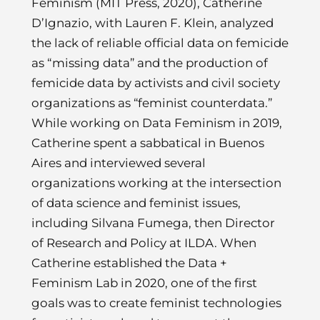
Feminism (MIT Press, 2020), Catherine
D’Ignazio, with Lauren F. Klein, analyzed
the lack of reliable official data on femicide
as “missing data” and the production of
femicide data by activists and civil society
organizations as “feminist counterdata.”
While working on Data Feminism in 2019,
Catherine spent a sabbatical in Buenos
Aires and interviewed several
organizations working at the intersection
of data science and feminist issues,
including Silvana Fumega, then Director
of Research and Policy at ILDA. When
Catherine established the Data +
Feminism Lab in 2020, one of the first
goals was to create feminist technologies