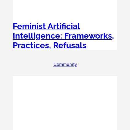
Feminist Artificial
Intelligence: Frameworks,
Practices, Refusals
Community